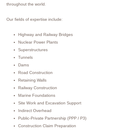
throughout the world.
Our fields of expertise include:
Highway and Railway Bridges
Nuclear Power Plants
Superstructures
Tunnels
Dams
Road Construction
Retaining Walls
Railway Construction
Marine Foundations
Site Work and Excavation Support
Indirect Overhead
Public-Private Partnership (PPP / P3)
Construction Claim Preparation