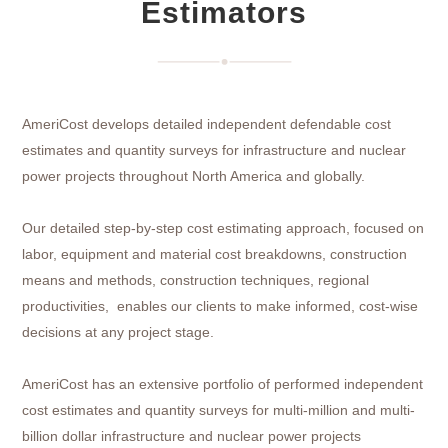
Estimators
AmeriCost develops detailed independent defendable cost
estimates and quantity surveys for infrastructure and nuclear
power projects throughout North America and globally.
Our detailed step-by-step cost estimating approach, focused on
labor, equipment and material cost breakdowns, construction
means and methods, construction techniques, regional
productivities, enables our clients to make informed, cost-wise
decisions at any project stage.
AmeriCost has an extensive portfolio of performed independent
cost estimates and quantity surveys for multi-million and multi-
billion dollar infrastructure and nuclear power projects