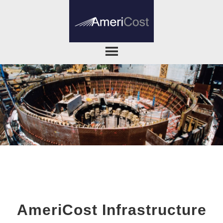
AmeriCost Infrastructure