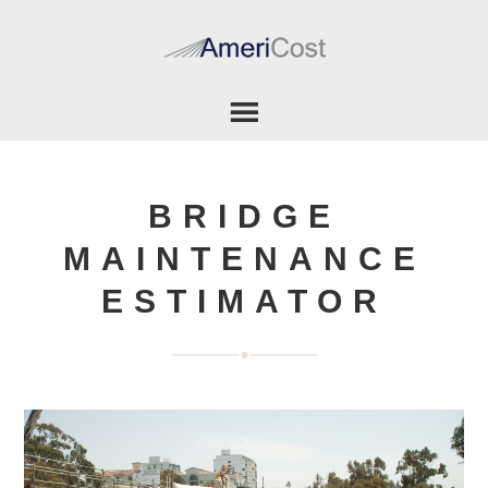
BRIDGE
MAINTENANCE
ESTIMATOR