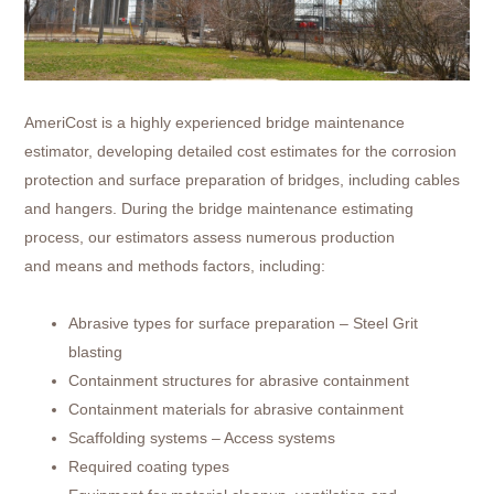
AmeriCost is a highly experienced bridge maintenance
estimator, developing detailed cost estimates for the corrosion
protection and surface preparation of bridges, including cables
and hangers. During the bridge maintenance estimating
process, our estimators assess numerous production
and means and methods factors, including:
Abrasive types for surface preparation – Steel Grit
blasting
Containment structures for abrasive containment
Containment materials for abrasive containment
Scaffolding systems – Access systems
Required coating types