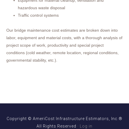
Equipment for material cleanup, ventilation and
hazardous waste disposal
Traffic control systems
Our bridge maintenance cost estimates are broken down into
labor, equipment and material costs, with a thorough analysis of
project scope of work, productivity and special project
conditions (cold weather, remote location, regional conditions,
governmental stability, etc.).
Copyright © AmeriCost Infrastructure Estimators, Inc.®
All Rights Reserved ·
Log in