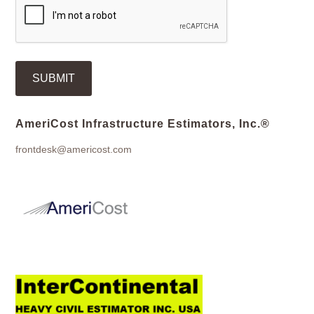
AmeriCost Infrastructure Estimators, Inc.®
frontdesk@americost.com