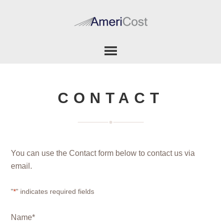
CONTACT
You can use the Contact form below to contact us via
email.
"
*
" indicates required fields
Name
*