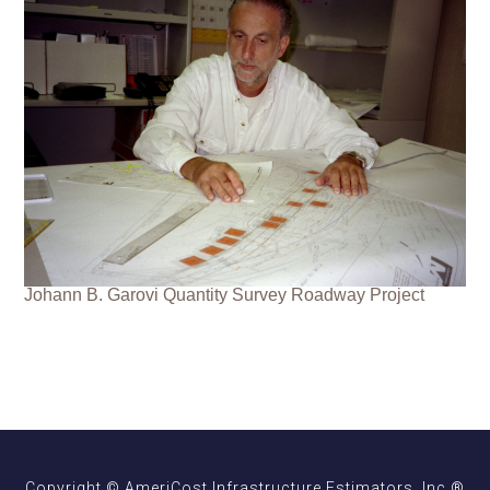
Johann B. Garovi Quantity Survey Roadway Project
Copyright © AmeriCost Infrastructure Estimators, Inc.®