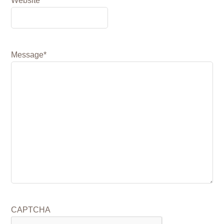
Website
Message
*
CAPTCHA