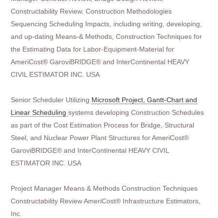
Constructability Review, Construction Methodologies
Sequencing Scheduling Impacts, including writing, developing,
and up-dating Means-& Methods, Construction Techniques for
the Estimating Data for Labor-Equipment-Material for
AmeriCost® GaroviBRIDGE® and InterContinental HEAVY
CIVIL ESTIMATOR INC. USA
Senior Scheduler Utilizing
Microsoft Project, Gantt-Chart and
Linear Scheduling
systems developing Construction Schedules
as part of the Cost Estimation Process for Bridge, Structural
Steel, and Nuclear Power Plant Structures for AmeriCost®
GaroviBRIDGE® and InterContinental HEAVY CIVIL
ESTIMATOR INC. USA
Project Manager Means & Methods Construction Techniques
Constructability Review AmeriCost® Infrastructure Estimators,
Inc.