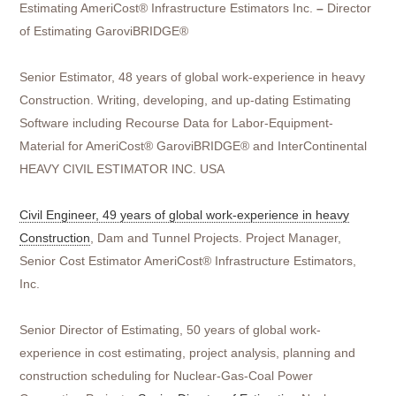
Estimating AmeriCost® Infrastructure Estimators Inc.
–
Director
of Estimating GaroviBRIDGE®
Senior Estimator, 48 years of global work-experience in heavy
Construction. Writing, developing, and up-dating Estimating
Software including Recourse Data for Labor-Equipment-
Material for AmeriCost® GaroviBRIDGE® and InterContinental
HEAVY CIVIL ESTIMATOR INC. USA
Civil Engineer, 49 years of global work-experience in heavy
Construction
, Dam and Tunnel Projects. Project Manager,
Senior Cost Estimator AmeriCost® Infrastructure Estimators,
Inc.
Senior Director of Estimating, 50 years of global work-
experience in cost estimating, project analysis, planning and
construction scheduling for Nuclear-Gas-Coal Power