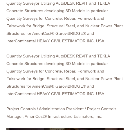
Quantity Surveyor Utilizing AutoDESK REVIT and TEKLA
Concrete Structures developing 3D Models in particular
Quantity Surveys for Concrete, Rebar, Formwork and
Falsework for Bridge, Structural Steel, and Nuclear Power Plant
Structures for AmeriCost® GaroviBRIDGE® and
InterContinental HEAVY CIVIL ESTIMATOR INC. USA
Quantity Surveyor
Utilizing AutoDESK REVIT and TEKLA
Concrete Structures developing 3D Models in particular
Quantity Surveys for Concrete, Rebar, Formwork and
Falsework for Bridge, Structural Steel, and Nuclear Power Plant
Structures for AmeriCost® GaroviBRIDGE® and
InterContinental HEAVY CIVIL ESTIMATOR INC. USA
Project Controls / Administration President / Project Controls
Manager, AmeriCost® Infrastructure Estimators, Inc.