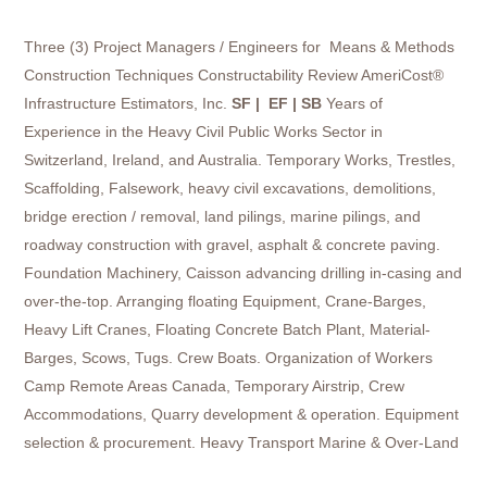
Three (3) Project Managers / Engineers for Means & Methods
Construction Techniques Constructability Review AmeriCost®
Infrastructure Estimators, Inc.
SF | EF | SB
Years of
Experience in the Heavy Civil Public Works Sector in
Switzerland, Ireland, and Australia. Temporary Works, Trestles,
Scaffolding, Falsework, heavy civil excavations, demolitions,
bridge erection / removal, land pilings, marine pilings, and
roadway construction with gravel, asphalt & concrete paving.
Foundation Machinery, Caisson advancing drilling in-casing and
over-the-top. Arranging floating Equipment, Crane-Barges,
Heavy Lift Cranes, Floating Concrete Batch Plant, Material-
Barges, Scows, Tugs. Crew Boats. Organization of Workers
Camp Remote Areas Canada, Temporary Airstrip, Crew
Accommodations, Quarry development & operation. Equipment
selection & procurement. Heavy Transport Marine & Over-Land