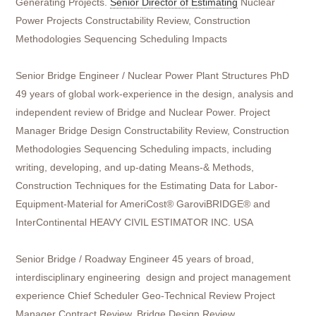
Generating Projects.
Senior Director of Estimating
Nuclear
Power Projects Constructability Review, Construction
Methodologies Sequencing Scheduling Impacts
Senior Bridge Engineer / Nuclear Power Plant Structures PhD
49 years of global work-experience in the design, analysis and
independent review of Bridge and Nuclear Power. Project
Manager Bridge Design Constructability Review, Construction
Methodologies Sequencing Scheduling impacts, including
writing, developing, and up-dating Means-& Methods,
Construction Techniques for the Estimating Data for Labor-
Equipment-Material for AmeriCost® GaroviBRIDGE® and
InterContinental HEAVY CIVIL ESTIMATOR INC. USA
Senior Bridge / Roadway Engineer 45 years of broad,
interdisciplinary engineering design and project management
experience Chief Scheduler Geo-Technical Review Project
Manager Contract Review, Bridge Design Review,