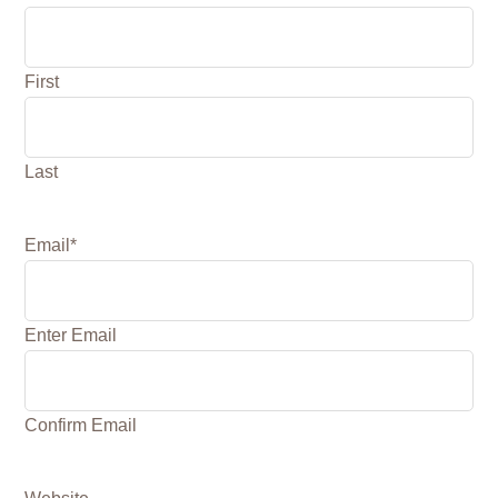
First
Last
Email
*
Enter Email
Confirm Email