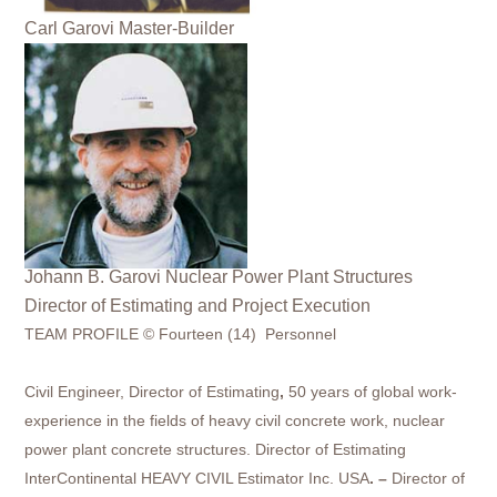
Carl Garovi Master-Builder
Johann B. Garovi Nuclear Power Plant Structures
Director of Estimating and Project Execution
TEAM PROFILE © Fourteen (14) Personnel
Civil Engineer,
Director of Estimating
,
50 years of global work-
experience in the fields of heavy civil concrete work, nuclear
power plant concrete structures. Director of Estimating
InterContinental HEAVY CIVIL Estimator Inc. USA
. –
Director of