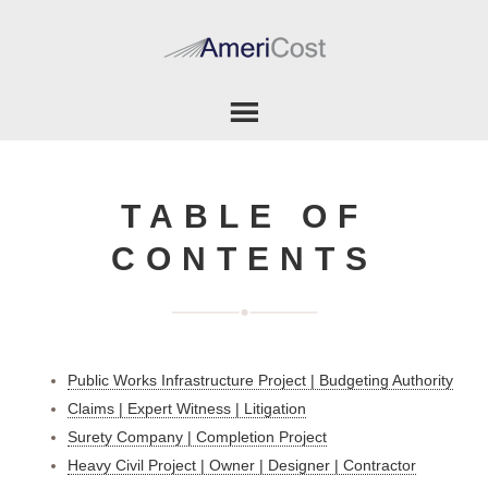
TABLE OF
CONTENTS
Public Works Infrastructure Project | Budgeting Authority
Claims | Expert Witness | Litigation
Surety Company | Completion Project
Heavy Civil Project | Owner | Designer | Contractor