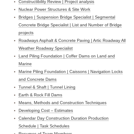
Constructibility Review | Project analysis
Nuclear Power Structures & Site Work
Bridges | Suspension Bridge Specialist | Segmental
Concrete Bridge Specialist | List and Number of Bridge
projects
Roadways Asphalt & Concrete Paving | Artic Roadway All
Weather Roadway Specialist
Land Piling Foundation | Coffer Dams on Land and
Marine
Marine Piling Foundation | Caissons | Navigation Locks
and Concrete Dams
Tunnel & Shaft | Tunnel Lining
Earth & Rock Fill Dams
Means, Methods and Construction Techniques
Developing Cost – Estimates
Calendar Day Construction Duration Production
Schedule | Task Schedules
Resumes of Team Members